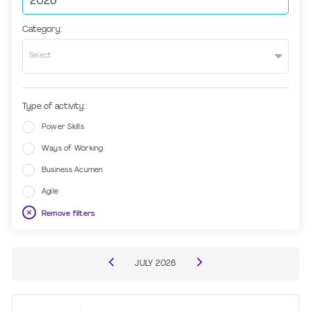
Category:
Select
Type of activity:
Power Skills
Ways of Working
Business Acumen
Agile
Remove filters
JULY
2026