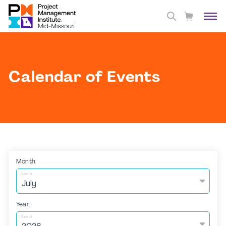
Calendar of Events
Month:
Select
Year:
Select