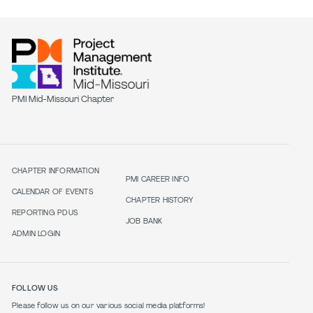
PMI Mid-Missouri Chapter
CHAPTER INFORMATION
PMI CAREER INFO
CALENDAR OF EVENTS
CHAPTER HISTORY
REPORTING PDUS
JOB BANK
ADMIN LOGIN
FOLLOW US
Please follow us on our various social media platforms!