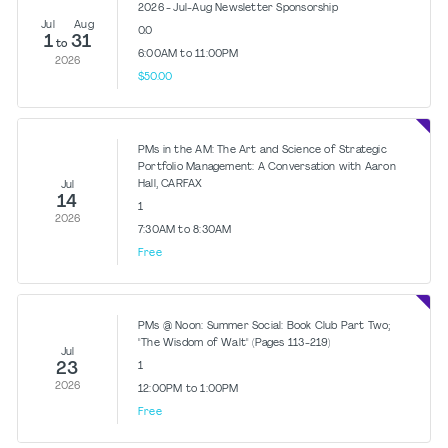
2026 - Jul-Aug Newsletter Sponsorship
Jul
Aug
0.0
1
31
to
6:00AM to 11:00PM
2026
$50.00
PMs in the AM: The Art and Science of Strategic
Portfolio Management: A Conversation with Aaron
Hall, CARFAX
Jul
14
1
2026
7:30AM to 8:30AM
Free
PMs @ Noon: Summer Social: Book Club Part Two;
"The Wisdom of Walt" (Pages 113-219)
Jul
23
1
2026
12:00PM to 1:00PM
Free