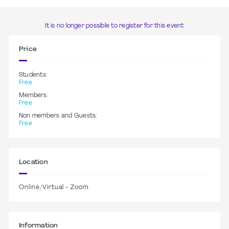
It is no longer possible to register for this event
Price
Students:
Free
Members:
Free
Non members and Guests:
Free
Location
Online/Virtual - Zoom
Information