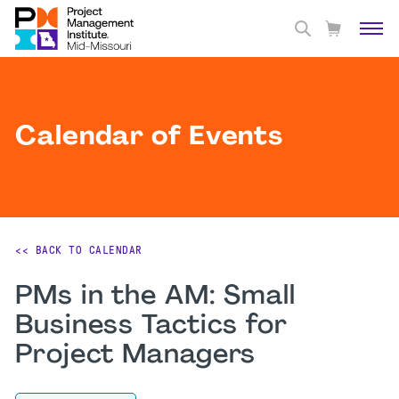
Calendar of Events
<< BACK TO CALENDAR
PMs in the AM: Small
Business Tactics for
Project Managers