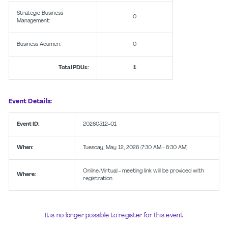
Strategic Business
0
Management:
Business Acumen:
0
Total PDUs:
1
Event Details:
Event ID:
20260512-01
When:
Tuesday, May 12, 2026 (7:30 AM - 8:30 AM)
Online/Virtual - meeting link will be provided with
Where:
registration
It is no longer possible to register for this event