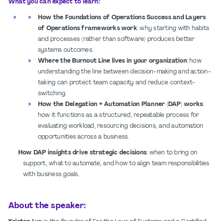
What you can expect to learn:
How the Foundations of Operations Success and Layers
of Operations frameworks work
: why starting with habits
and processes (rather than software) produces better
systems outcomes.
Where the Burnout Line lives in your organization
: how
understanding the line between decision-making and action-
taking can protect team capacity and reduce context-
switching.
How the Delegation + Automation Planner (DAP) works
:
how it functions as a structured, repeatable process for
evaluating workload, resourcing decisions, and automation
opportunities across a business.
How DAP insights drive strategic decisions
: when to bring on
support, what to automate, and how to align team responsibilities
with business goals.
About the speaker: