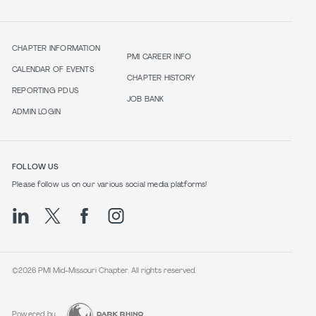
CHAPTER INFORMATION
PMI CAREER INFO
CALENDAR OF EVENTS
CHAPTER HISTORY
REPORTING PDUS
JOB BANK
ADMIN LOGIN
FOLLOW US
Please follow us on our various social media platforms!
©2026 PMI Mid-Missouri Chapter. All rights reserved.
Powered by