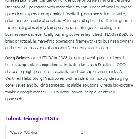
Kristen Lux
is the founder of For the Love of Systems and a Certified
Director of Operations with more than twenty years of small business
operations experience spanning hospitality, commercial real estate,
solar, and professional services. After spending her first fifteen years in
the industry absorbing the operational challenges of scaling small
businesses–and eventually burning out–she launched FTLOS in 2020 to
bring practical, human-first operations frameworks to business owners
and their teams. She is also a Certified Habit Story Coach.
Greg Grimes
joined FTLOS in 2023, bringing twenty years of small
business operations experience–including time as a Fractional COO–
shaped by high-pressure hospitality and startup environments. A
Certified Habit Story Practitioner with a talent for rapidly identifying
core issues and building strategic, scalable solutions, Greg's big-picture
thinking complements FTLOS's detail-driven, people-centered
approach.
Talent Triangle PDUs:
Ways of Working:
1