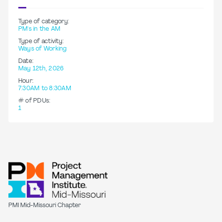
Type of category:
PM's in the AM
Type of activity:
Ways of Working
Date:
May 12th, 2026
Hour:
7:30AM to 8:30AM
# of PDUs:
1
PMI Mid-Missouri Chapter