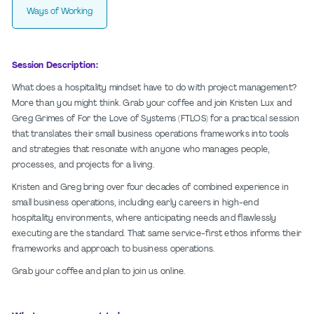
Ways of Working
Session Description:
What does a hospitality mindset have to do with project management?
More than you might think. Grab your coffee and join Kristen Lux and
Greg Grimes of For the Love of Systems (FTLOS) for a practical session
that translates their small business operations frameworks into tools
and strategies that resonate with anyone who manages people,
processes, and projects for a living.
Kristen and Greg bring over four decades of combined experience in
small business operations, including early careers in high-end
hospitality environments, where anticipating needs and flawlessly
executing are the standard. That same service-first ethos informs their
frameworks and approach to business operations.
Grab your coffee and plan to join us online.