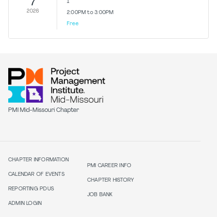
7
1
2026
2:00PM to 3:00PM
Free
PMI Mid-Missouri Chapter
CHAPTER INFORMATION
PMI CAREER INFO
CALENDAR OF EVENTS
CHAPTER HISTORY
REPORTING PDUS
JOB BANK
ADMIN LOGIN