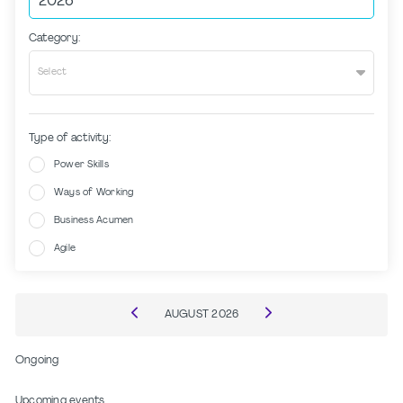
Category:
Select
Type of activity:
Power Skills
Ways of Working
Business Acumen
Agile
AUGUST
2026
Ongoing
Upcoming events