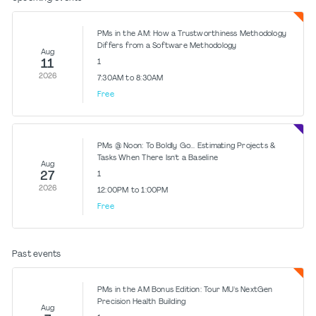
PMs in the AM: How a Trustworthiness Methodology
Differs from a Software Methodology
Aug
11
1
2026
7:30AM to 8:30AM
Free
PMs @ Noon: To Boldly Go... Estimating Projects &
Tasks When There Isn't a Baseline
Aug
27
1
2026
12:00PM to 1:00PM
Free
Past events
PMs in the AM Bonus Edition: Tour MU's NextGen
Precision Health Building
Aug