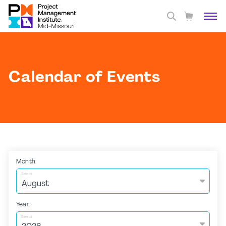
Calendar of Events
Month:
Select
Year:
Select