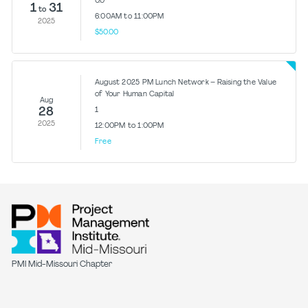
0.0
1
31
to
6:00AM to 11:00PM
2025
$50.00
August 2025 PM Lunch Network – Raising the Value
of Your Human Capital
Aug
28
1
2025
12:00PM to 1:00PM
Free
PMI Mid-Missouri Chapter