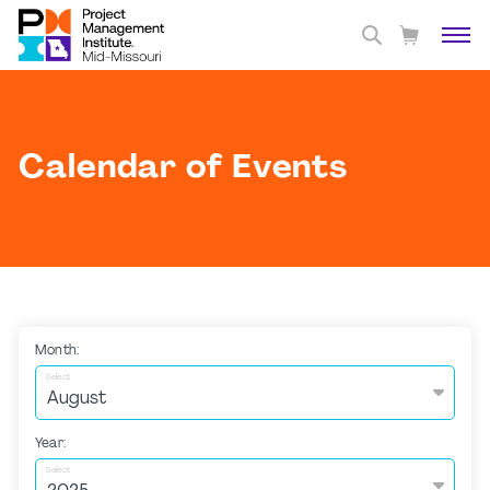
Calendar of Events
Month:
Select
Year:
Select