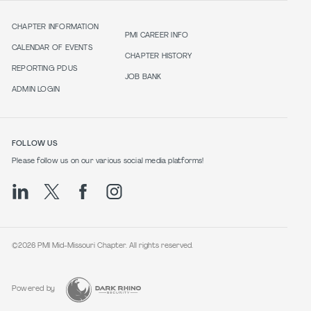
CHAPTER INFORMATION
PMI CAREER INFO
CALENDAR OF EVENTS
CHAPTER HISTORY
REPORTING PDUS
JOB BANK
ADMIN LOGIN
FOLLOW US
Please follow us on our various social media platforms!
©2026 PMI Mid-Missouri Chapter. All rights reserved.
Powered by