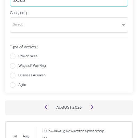
Category:
Select
Type of activity:
Power Skills
Ways of Working
Business Acumen
Agile
AUGUST
2025
2025 - Jul-Aug Newsletter Sponsorship
Jul
Aug