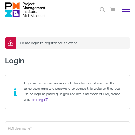
Please log in to register for an event
Login
If you are an active member of this chapter, please use the
same username and password to access this website that you
use to login at pmi.org . If you are not a member of PMI, please
visit
pmi.org
PMI Username*