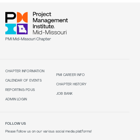
PMI Mid-Missouri Chapter
CHAPTER INFORMATION
PMI CAREER INFO
CALENDAR OF EVENTS
CHAPTER HISTORY
REPORTING PDUS
JOB BANK
ADMIN LOGIN
FOLLOW US
Please follow us on our various social media platforms!