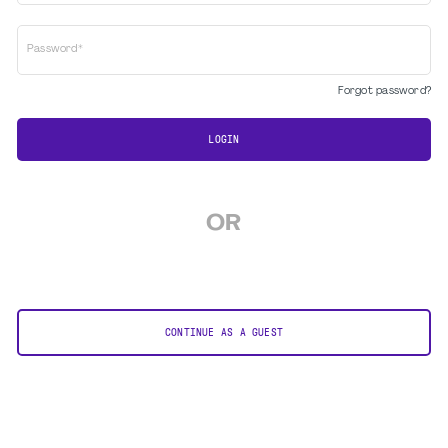
Password*
Forgot password?
LOGIN
OR
CONTINUE AS A GUEST