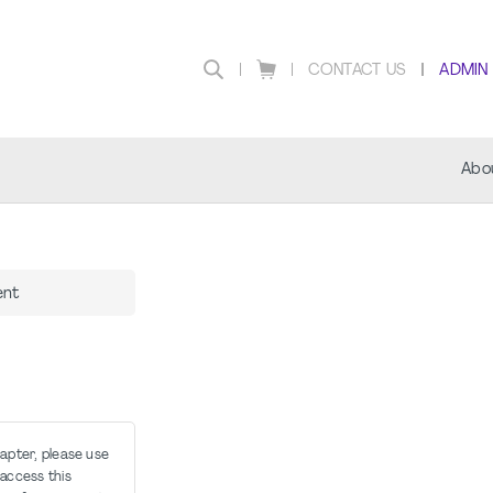
CONTACT US
ADMIN
Abo
ent
hapter, please use
access this