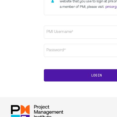
website that you use to login at pmi.or
a member of PMI, please visit
pmi.org
PMI Username*
Password*
LOGIN