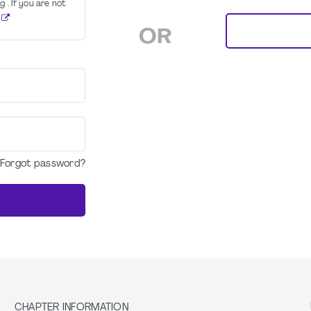
g . If you are not
OR
Forgot password?
CHAPTER INFORMATION