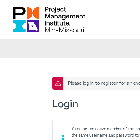
Please log in to register for an ev
Login
If you are an active member of this c
the same username and password to 