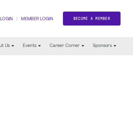
BECOME A MEMBER
 LOGIN
MEMBER LOGIN
ut Us
Events
Career Corner
Sponsors