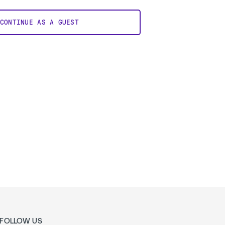
CONTINUE AS A GUEST
FOLLOW US